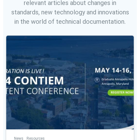
relevant articles about changes in
standards, new technology and innovations
in the world of technical documentation.
News
Resources