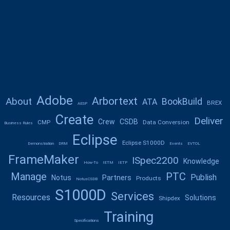
Adobe
Arbortext
About
BookBuild
ATA
BREX
AESP
Create
Deliver
Crew
CSDB
CMP
Data Conversion
Business Rules
Eclipse
Eclipse S1000D
Demonstration
DRM
Events
EVTOL
FrameMaker
ISpec2200
Knowledge
How-To
IETM
IETP
Manage
PTC
Publish
Notus
Partners
Products
NotusCSDB
S1000D
Services
Resources
Solutions
Shipdex
Training
Specifications