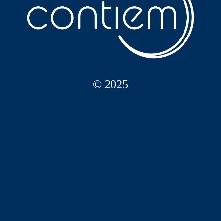
© 2025