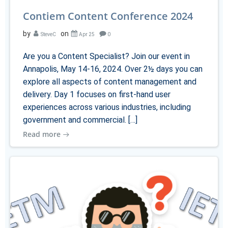
Contiem Content Conference 2024
by
on
SteveC
Apr 25
0
Are you a Content Specialist? Join our event in
Annapolis, May 14-16, 2024. Over 2½ days you can
explore all aspects of content management and
delivery. Day 1 focuses on first-hand user
experiences across various industries, including
government and commercial. […]
Read more