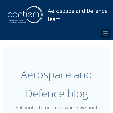
Skip
to
Aerospace and Defence
content
team
Aerospace and
Defence blog
Subscribe to our blog where we post