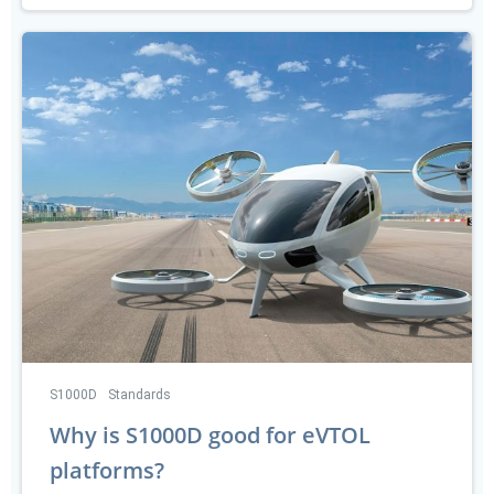
S1000D
Standards
Why is S1000D good for eVTOL
platforms?