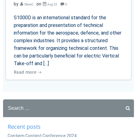
by
on
SteveC
Aug 23
0
S1000D is an international standard for the
preparation and presentation of technical
information for the aerospace, defence, and other
complex industries. It provides a structured
framework for organizing technical content. This
can be particularly beneficial for electric Vertical
Take-off and […]
Read more
Search
for:
Recent posts
Contiem Content Conference 2024