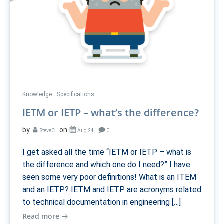
Knowledge
Specifications
IETM or IETP – what’s the difference?
by
on
SteveC
Aug 24
0
I get asked all the time “IETM or IETP – what is
the difference and which one do I need?” I have
seen some very poor definitions! What is an ITEM
and an IETP? IETM and IETP are acronyms related
to technical documentation in engineering […]
Read more