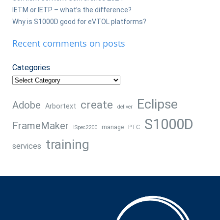
IETM or IETP – what’s the difference?
Why is S1000D good for eVTOL platforms?
Recent comments on posts
Categories
Eclipse
create
Adobe
Arbortext
deliver
S1000D
FrameMaker
manage
PTC
iSpec2200
training
services