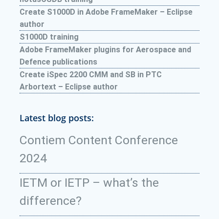
Create S1000D in Adobe FrameMaker – Eclipse
author
S1000D training
Adobe FrameMaker plugins for Aerospace and
Defence publications
Create iSpec 2200 CMM and SB in PTC
Arbortext – Eclipse author
Latest blog posts:
Contiem Content Conference
2024
IETM or IETP – what’s the
difference?