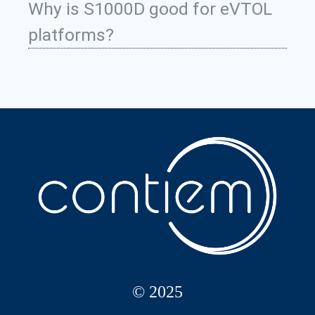
Why is S1000D good for eVTOL
platforms?
© 2025