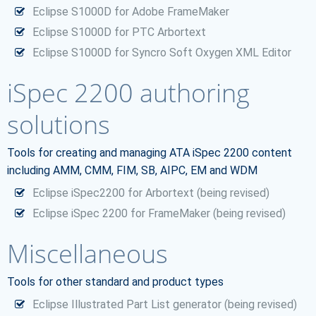
Eclipse S1000D for Adobe FrameMaker
Eclipse S1000D for PTC Arbortext
Eclipse S1000D for Syncro Soft Oxygen XML Editor
iSpec 2200 authoring
solutions
Tools for creating and managing ATA iSpec 2200 content
including AMM, CMM, FIM, SB, AIPC, EM and WDM
Eclipse iSpec2200 for Arbortext (being revised)
Eclipse iSpec 2200 for FrameMaker (being revised)
Miscellaneous
Tools for other standard and product types
Eclipse Illustrated Part List generator (being revised)