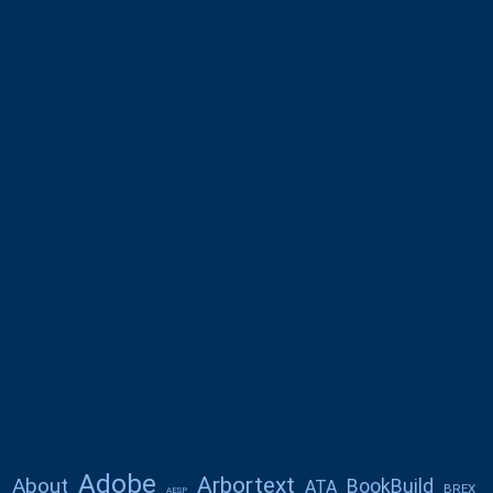
Adobe
Arbortext
About
BookBuild
ATA
BREX
AESP