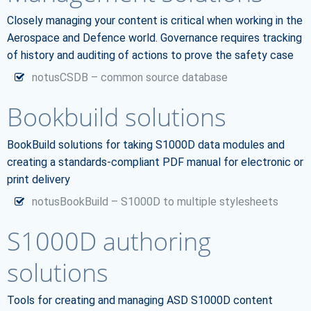
Closely managing your content is critical when working in the
Aerospace and Defence world. Governance requires tracking
of history and auditing of actions to prove the safety case
notusCSDB – common source database
Bookbuild solutions
BookBuild solutions for taking S1000D data modules and
creating a standards-compliant PDF manual for electronic or
print delivery
notusBookBuild – S1000D to multiple stylesheets
S1000D authoring
solutions
Tools for creating and managing ASD S1000D content