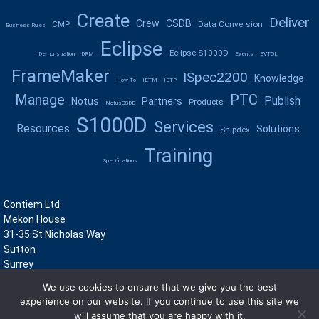
Create
Deliver
Crew
CSDB
CMP
Data Conversion
Business Rules
Eclipse
Eclipse S1000D
Demonstration
DRM
Events
EVTOL
FrameMaker
ISpec2200
Knowledge
How-To
IETM
IETP
Manage
PTC
Publish
Notus
Partners
Products
NotusCSDB
S1000D
Services
Resources
Solutions
Shipdex
Training
Specifications
Contiem Ltd
Mekon House
31-35 St Nicholas Way
Sutton
Surrey
SM1 1JN
We use cookies to ensure that we give you the best
UK
experience on our website. If you continue to use this site we
+44 (0)208 722 8400
will assume that you are happy with it.