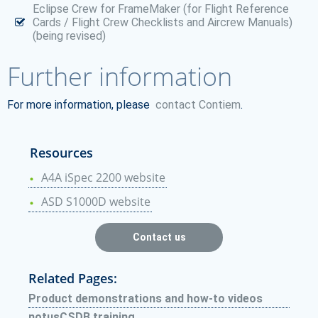
Eclipse Crew for FrameMaker (for Flight Reference
Cards / Flight Crew Checklists and Aircrew Manuals)
(being revised)
Further information
For more information, please
contact Contiem
.
Resources
A4A iSpec 2200 website
ASD S1000D website
Contact us
Related Pages:
Product demonstrations and how-to videos
notusCSDB training