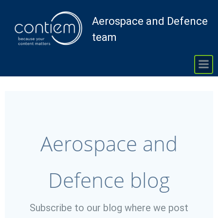
Skip
to
Aerospace and Defence
content
team
Aerospace and
Defence blog
Subscribe to our blog where we post