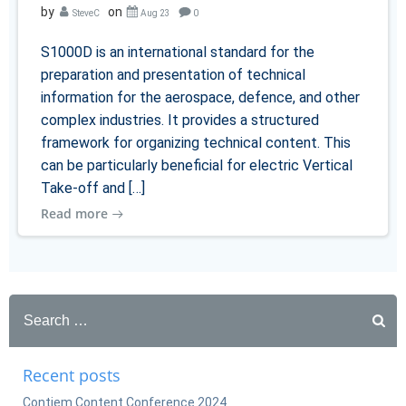
by
on
SteveC
Aug 23
0
S1000D is an international standard for the
preparation and presentation of technical
information for the aerospace, defence, and other
complex industries. It provides a structured
framework for organizing technical content. This
can be particularly beneficial for electric Vertical
Take-off and […]
Read more
Search
for:
Recent posts
Contiem Content Conference 2024