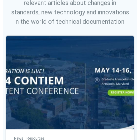
relevant articles about changes in
standards, new technology and innovations
in the world of technical documentation.
News
Resources