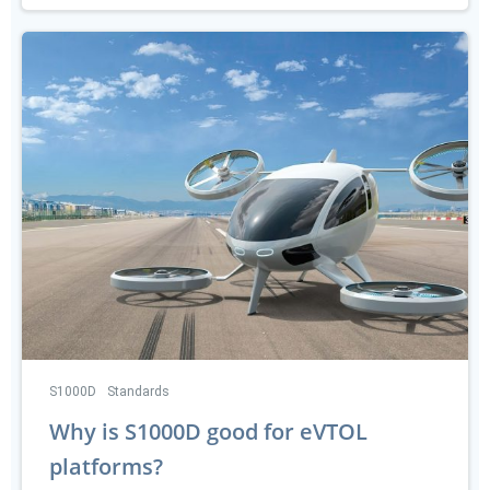
S1000D
Standards
Why is S1000D good for eVTOL
platforms?