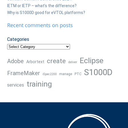
IETM or IETP – what’s the difference?
Why is S1000D good for eVTOL platforms?
Recent comments on posts
Categories
Eclipse
create
Adobe
Arbortext
deliver
S1000D
FrameMaker
manage
PTC
iSpec2200
training
services