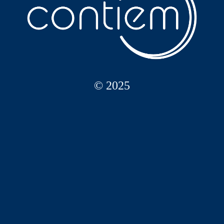
© 2025