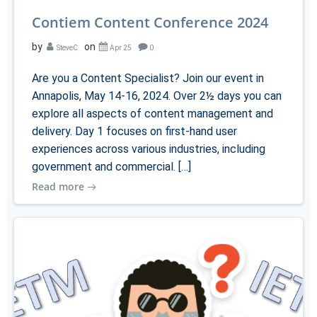
Contiem Content Conference 2024
by
on
SteveC
Apr 25
0
Are you a Content Specialist? Join our event in
Annapolis, May 14-16, 2024. Over 2½ days you can
explore all aspects of content management and
delivery. Day 1 focuses on first-hand user
experiences across various industries, including
government and commercial. […]
Read more