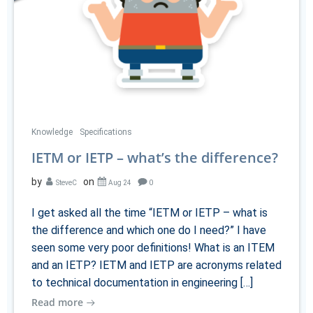
Knowledge
Specifications
IETM or IETP – what’s the difference?
by
on
SteveC
Aug 24
0
I get asked all the time “IETM or IETP – what is
the difference and which one do I need?” I have
seen some very poor definitions! What is an ITEM
and an IETP? IETM and IETP are acronyms related
to technical documentation in engineering […]
Read more