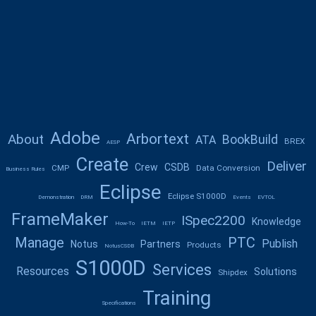
Adobe
Arbortext
About
BookBuild
ATA
BREX
AESP
Create
Deliver
Crew
CSDB
CMP
Data Conversion
Business Rules
Eclipse
Eclipse S1000D
Demonstration
DRM
Events
EVTOL
FrameMaker
ISpec2200
Knowledge
How-To
IETM
IETP
Manage
PTC
Publish
Notus
Partners
Products
NotusCSDB
S1000D
Services
Resources
Solutions
Shipdex
Training
Specifications