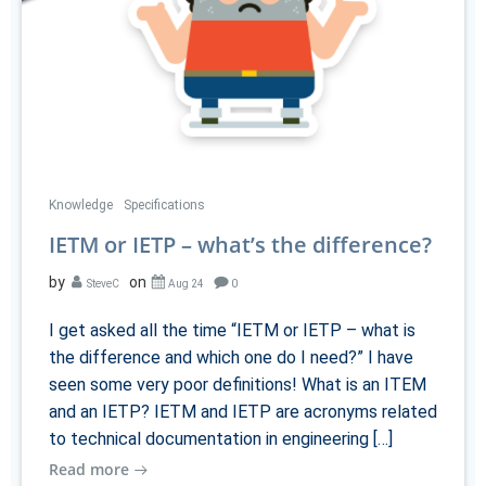
Knowledge
Specifications
IETM or IETP – what’s the difference?
by
on
SteveC
Aug 24
0
I get asked all the time “IETM or IETP – what is
the difference and which one do I need?” I have
seen some very poor definitions! What is an ITEM
and an IETP? IETM and IETP are acronyms related
to technical documentation in engineering […]
Read more