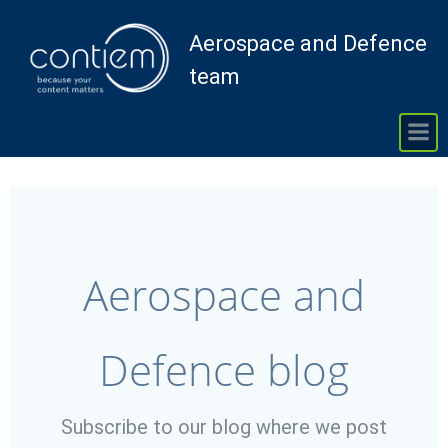
Skip
to
Aerospace and Defence
content
team
Aerospace and
Defence blog
Subscribe to our blog where we post