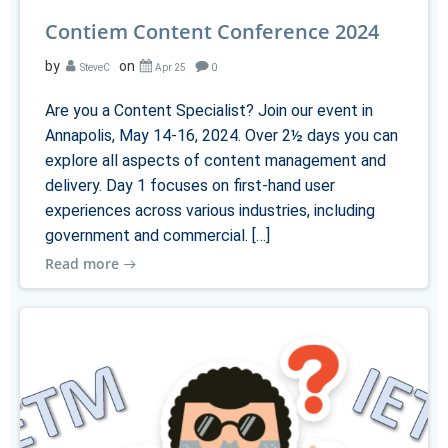
Contiem Content Conference 2024
by
on
SteveC
Apr 25
0
Are you a Content Specialist? Join our event in
Annapolis, May 14-16, 2024. Over 2½ days you can
explore all aspects of content management and
delivery. Day 1 focuses on first-hand user
experiences across various industries, including
government and commercial. […]
Read more