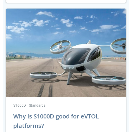
S1000D
Standards
Why is S1000D good for eVTOL
platforms?