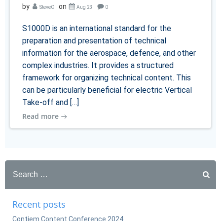
by
on
SteveC
Aug 23
0
S1000D is an international standard for the
preparation and presentation of technical
information for the aerospace, defence, and other
complex industries. It provides a structured
framework for organizing technical content. This
can be particularly beneficial for electric Vertical
Take-off and […]
Read more
Search
for:
Recent posts
Contiem Content Conference 2024