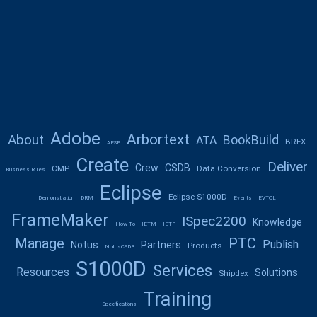
Adobe
Arbortext
About
BookBuild
ATA
BREX
AESP
Create
Deliver
Crew
CSDB
CMP
Data Conversion
Business Rules
Eclipse
Eclipse S1000D
Demonstration
DRM
Events
EVTOL
FrameMaker
ISpec2200
Knowledge
How-To
IETM
IETP
Manage
PTC
Publish
Notus
Partners
Products
NotusCSDB
S1000D
Services
Resources
Solutions
Shipdex
Training
Specifications