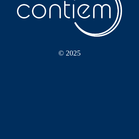
© 2025