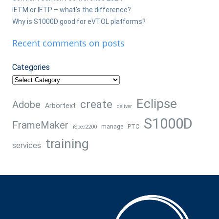
IETM or IETP – what’s the difference?
Why is S1000D good for eVTOL platforms?
Recent comments on posts
Categories
Eclipse
create
Adobe
Arbortext
deliver
S1000D
FrameMaker
manage
PTC
iSpec2200
training
services