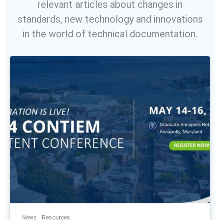
relevant articles about changes in
standards, new technology and innovations
in the world of technical documentation.
News
Resources