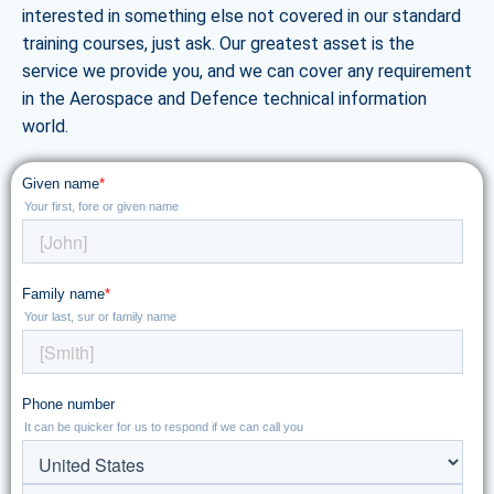
interested in something else not covered in our standard
training courses, just ask. Our greatest asset is the
service we provide you, and we can cover any requirement
in the Aerospace and Defence technical information
world.