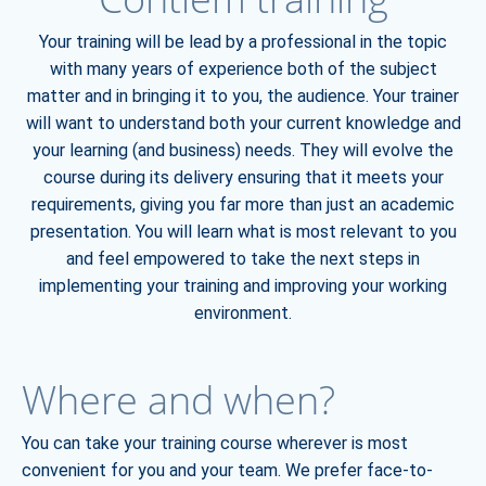
Your training will be lead by a professional in the topic
with many years of experience both of the subject
matter and in bringing it to you, the audience. Your trainer
will want to understand both your current knowledge and
your learning (and business) needs. They will evolve the
course during its delivery ensuring that it meets your
requirements, giving you far more than just an academic
presentation. You will learn what is most relevant to you
and feel empowered to take the next steps in
implementing your training and improving your working
environment.
Where and when?
You can take your training course wherever is most
convenient for you and your team. We prefer face-to-