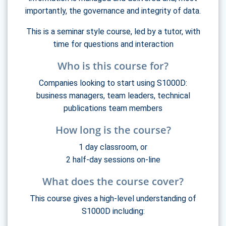
importantly, the governance and integrity of data.
This is a seminar style course, led by a tutor, with
time for questions and interaction
Who is this course for?
Companies looking to start using S1000D:
business managers, team leaders, technical
publications team members
How long is the course?
1 day classroom, or
2 half-day sessions on-line
What does the course cover?
This course gives a high-level understanding of
S1000D including: