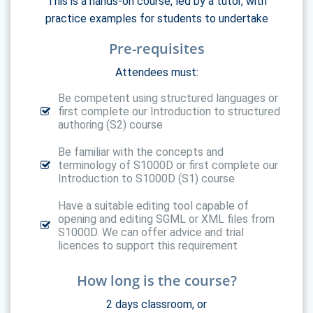
This is a hands-on course, led by a tutor, with
practice examples for students to undertake
Pre-requisites
Attendees must:
Be competent using structured languages or
first complete our Introduction to structured
authoring (S2) course
Be familiar with the concepts and
terminology of S1000D or first complete our
Introduction to S1000D (S1) course
Have a suitable editing tool capable of
opening and editing SGML or XML files from
S1000D. We can offer advice and trial
licences to support this requirement
How long is the course?
2 days classroom, or