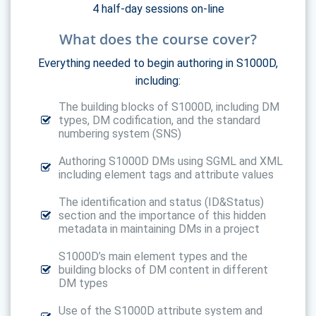
4 half-day sessions on-line
What does the course cover?
Everything needed to begin authoring in S1000D,
including:
The building blocks of S1000D, including DM
types, DM codification, and the standard
numbering system (SNS)
Authoring S1000D DMs using SGML and XML
including element tags and attribute values
The identification and status (ID&Status)
section and the importance of this hidden
metadata in maintaining DMs in a project
S1000D’s main element types and the
building blocks of DM content in different
DM types
Use of the S1000D attribute system and