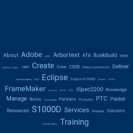
Adobe
Arbortext
About
BookBuild
ATA
BREX
AESP
Create
Deliver
Crew
CSDB
CMP
Data Conversion
Business Rules
Eclipse
Eclipse S1000D
Demonstration
DRM
Events
EVTOL
FrameMaker
ISpec2200
Knowledge
How-To
IETM
IETP
Manage
PTC
Publish
Notus
Partners
Products
NotusCSDB
S1000D
Services
Resources
Solutions
Shipdex
Training
Specifications