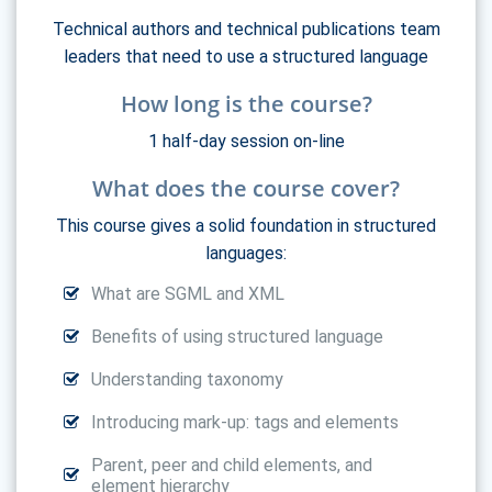
Technical authors and technical publications team
leaders that need to use a structured language
How long is the course?
1 half-day session on-line
What does the course cover?
This course gives a solid foundation in structured
languages:
What are SGML and XML
Benefits of using structured language
Understanding taxonomy
Introducing mark-up: tags and elements
Parent, peer and child elements, and
element hierarchy