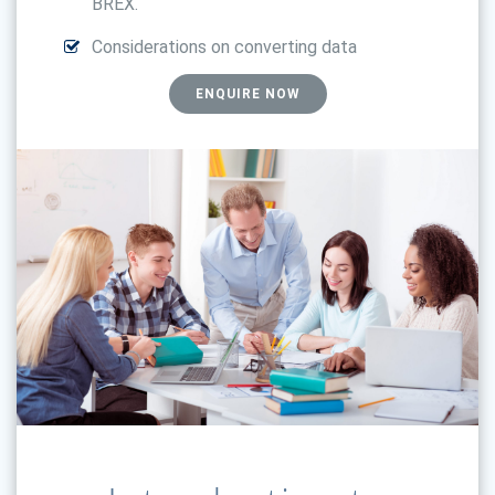
BREX.
Considerations on converting data
ENQUIRE NOW