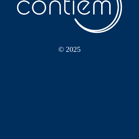
© 2025