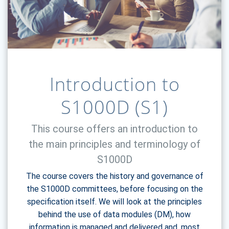
Introduction to
S1000D (S1)
This course offers an introduction to
the main principles and terminology of
S1000D
The course covers the history and governance of
the S1000D committees, before focusing on the
specification itself. We will look at the principles
behind the use of data modules (DM), how
information is managed and delivered and, most