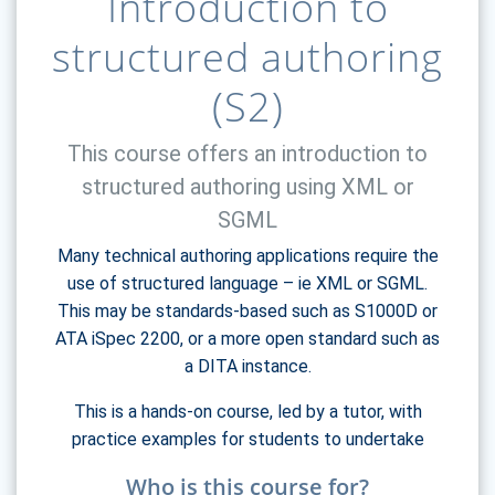
Introduction to
structured authoring
(S2)
This course offers an introduction to
structured authoring using XML or
SGML
Many technical authoring applications require the
use of structured language – ie XML or SGML.
This may be standards-based such as S1000D or
ATA iSpec 2200, or a more open standard such as
a DITA instance.
This is a hands-on course, led by a tutor, with
practice examples for students to undertake
Who is this course for?