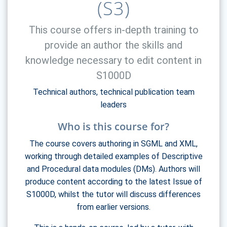
(S3)
This course offers in-depth training to
provide an author the skills and
knowledge necessary to edit content in
S1000D
Technical authors, technical publication team
leaders
Who is this course for?
The course covers authoring in SGML and XML,
working through detailed examples of Descriptive
and Procedural data modules (DMs). Authors will
produce content according to the latest Issue of
S1000D, whilst the tutor will discuss differences
from earlier versions.