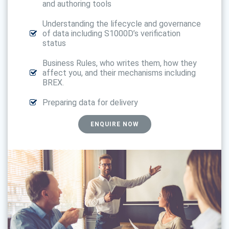
and authoring tools
Understanding the lifecycle and governance
of data including S1000D’s verification
status
Business Rules, who writes them, how they
affect you, and their mechanisms including
BREX.
Preparing data for delivery
ENQUIRE NOW