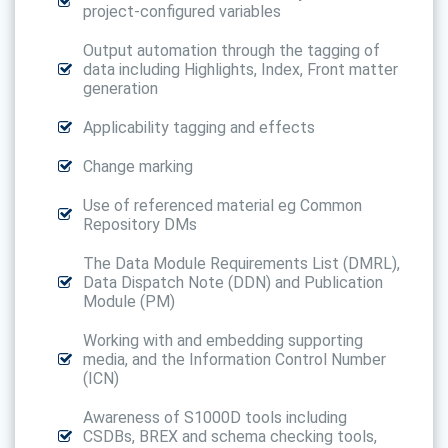
project-configured variables
Output automation through the tagging of
data including Highlights, Index, Front matter
generation
Applicability tagging and effects
Change marking
Use of referenced material eg Common
Repository DMs
The Data Module Requirements List (DMRL),
Data Dispatch Note (DDN) and Publication
Module (PM)
Working with and embedding supporting
media, and the Information Control Number
(ICN)
Awareness of S1000D tools including
CSDBs, BREX and schema checking tools,