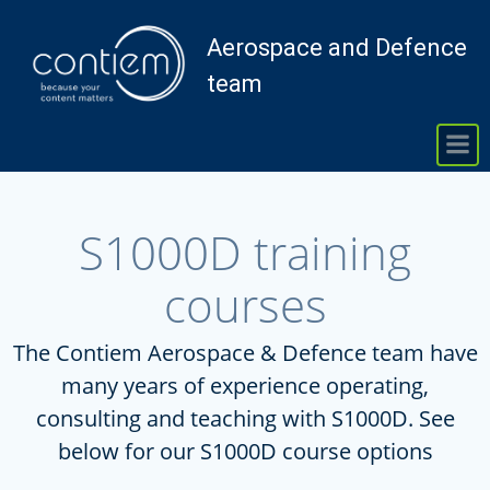
Skip
to
Aerospace and Defence
content
team
S1000D training
courses
The Contiem Aerospace & Defence team have
many years of experience operating,
consulting and teaching with S1000D. See
below for our S1000D course options