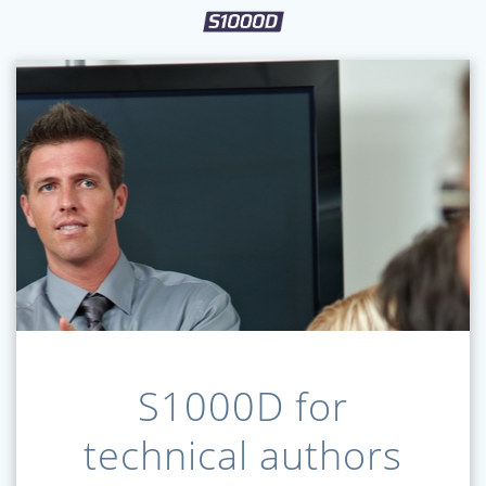
S1000D for
technical authors