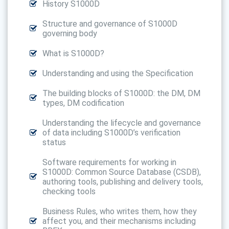
History S1000D
Structure and governance of S1000D
governing body
What is S1000D?
Understanding and using the Specification
The building blocks of S1000D: the DM, DM
types, DM codification
Understanding the lifecycle and governance
of data including S1000D’s verification
status
Software requirements for working in
S1000D: Common Source Database (CSDB),
authoring tools, publishing and delivery tools,
checking tools
Business Rules, who writes them, how they
affect you, and their mechanisms including