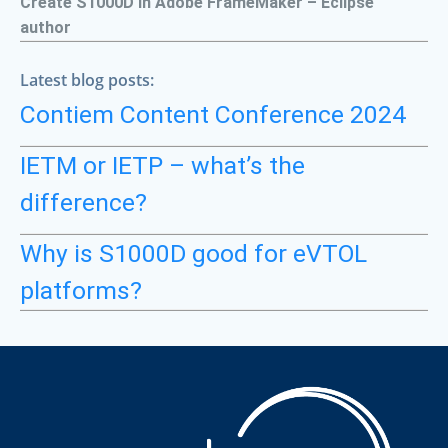
Create S1000D in Adobe FrameMaker – Eclipse
author
Latest blog posts:
Contiem Content Conference 2024
IETM or IETP – what’s the
difference?
Why is S1000D good for eVTOL
platforms?