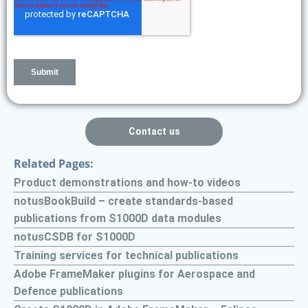
Contact us
Related Pages:
Product demonstrations and how-to videos
notusBookBuild – create standards-based
publications from S1000D data modules
notusCSDB for S1000D
Training services for technical publications
Adobe FrameMaker plugins for Aerospace and
Defence publications