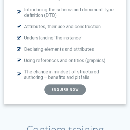
Introducing the schema and document type
definition (DTD)
Attributes, their use and construction
Understanding ‘the instance’
Declaring elements and attributes
Using references and entities (graphics)
The change in mindset of structured
authoring – benefits and pitfalls
ENQUIRE NOW
Contiem training