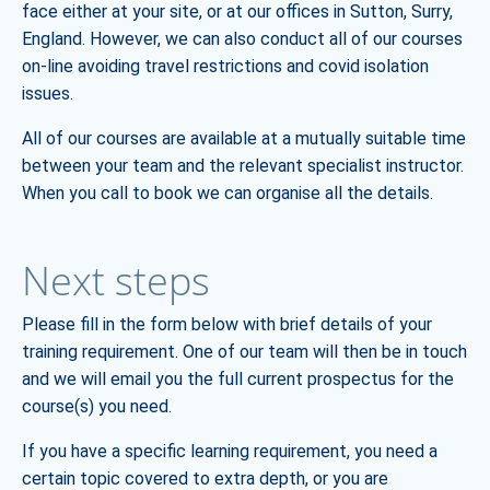
face either at your site, or at our offices in Sutton, Surry,
England. However, we can also conduct all of our courses
on-line avoiding travel restrictions and covid isolation
issues.
All of our courses are available at a mutually suitable time
between your team and the relevant specialist instructor.
When you call to book we can organise all the details.
Next steps
Please fill in the form below with brief details of your
training requirement. One of our team will then be in touch
and we will email you the full current prospectus for the
course(s) you need.
If you have a specific learning requirement, you need a
certain topic covered to extra depth, or you are