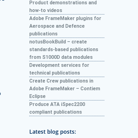
Product demonstrations and
how-to videos
Adobe FrameMaker plugins for
Aerospace and Defence
publications
notusBookBuild – create
standards-based publications
from S1000D data modules
Development services for
technical publications
Create Crew publications in
Adobe FrameMaker – Contiem
o
Eclipse
Produce ATA iSpec2200
compliant publications
Latest blog posts: