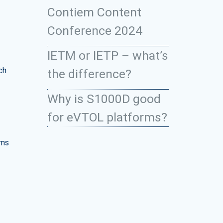
Contiem Content
Conference 2024
IETM or IETP – what’s
ch
the difference?
Why is S1000D good
for eVTOL platforms?
ems