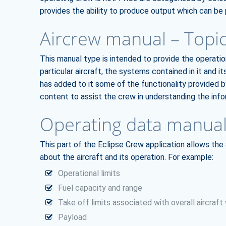
provides the ability to produce output which can be p
Aircrew manual – Topi
This manual type is intended to provide the operati
particular aircraft, the systems contained in it and its
has added to it some of the functionality provided b
content to assist the crew in understanding the info
Operating data manual
This part of the Eclipse Crew application allows the
about the aircraft and its operation. For example:
Operational limits
Fuel capacity and range
Take off limits associated with overall aircraft
Payload