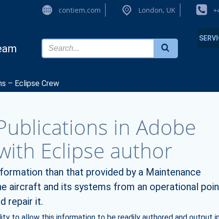
contiem.com
London, UK
+
SERV
team
ns – Eclipse Crew
ublications in Adobe
ith Eclipse author
information than that provided by a Maintenance
 aircraft and its systems from an operational poin
 repair it.
ty to allow this information to be readily authored and output i