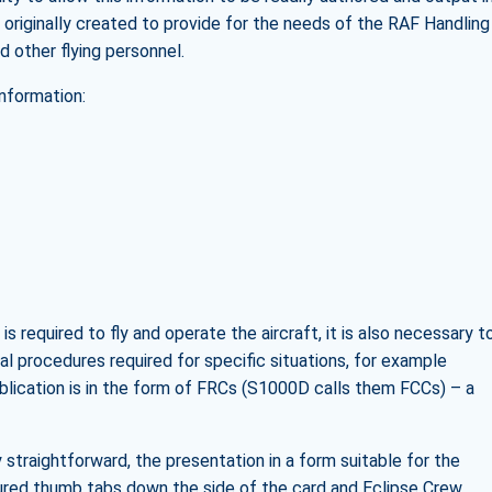
s originally created to provide for the needs of the RAF Handling
d other flying personnel.
information:
is required to fly and operate the aircraft, it is also necessary t
l procedures required for specific situations, for example
blication is in the form of FRCs (S1000D calls them FCCs) – a
y straightforward, the presentation in a form suitable for the
oured thumb tabs down the side of the card and Eclipse Crew