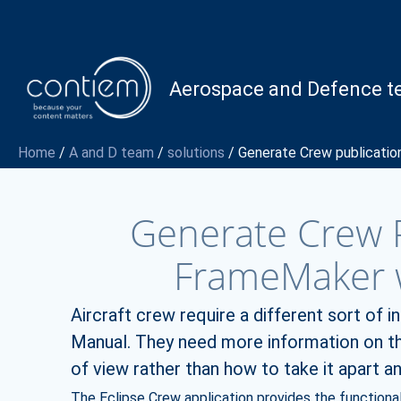
Skip
to
content
Aerospace and Defence 
Home
/
A and D team
/
solutions
/
Generate Crew publicatio
Generate Crew P
FrameMaker w
Aircraft crew require a different sort of 
Manual. They need more information on the
of view rather than how to take it apart and
The Eclipse Crew application provides the functionali