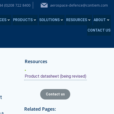
44 (0)208 722 8400
aerospace-defence@contiem.com
ICES
PRODUCTS
SOLUTIONS
RESOURCES
ABOUT
CONTACT US
Resources
Product datasheet (being revised)
Contact us
t
Related Pages:
n a