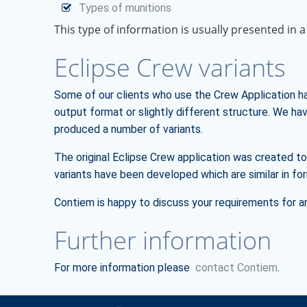
Types of munitions
This type of information is usually presented in a
Eclipse Crew variants
Some of our clients who use the Crew Application ha
output format or slightly different structure. We h
produced a number of variants.
The original Eclipse Crew application was created 
variants have been developed which are similar in 
Contiem is happy to discuss your requirements for a
Further information
For more information please
contact Contiem
.