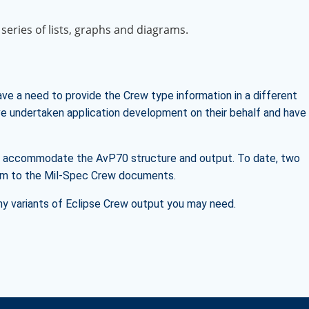
 series of lists, graphs and diagrams.
ve a need to provide the Crew type information in a different
ave undertaken application development on their behalf and have
to accommodate the AvP70 structure and output. To date, two
form to the Mil-Spec Crew documents.
ny variants of Eclipse Crew output you may need.