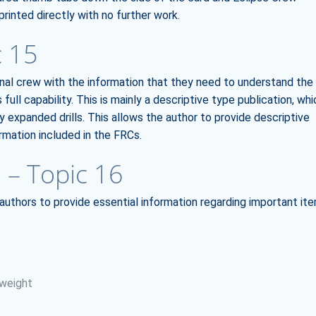
rinted directly with no further work.
c 15
onal crew with the information that they need to understand the
 full capability. This is mainly a descriptive type publication, whi
y expanded drills. This allows the author to provide descriptive
rmation included in the FRCs.
 – Topic 16
 authors to provide essential information regarding important it
 weight