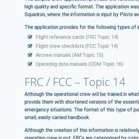
high quality and specific format. The application wa
Squadron, where the information is input by Pilots an
The application provides for the following types of 
Flight reference cards (FRC Topic 14)
Flight crew checklists (FCC Topic 14)
Aircrew manuals (AM Topic 15)
Operating data manuals (ODM Topic 16)
FRC / FCC – Topic 14
Although the operational crew will be trained in what 
provide them with shortened versions of the essentia
emergency situations. The format of this type of pu
small, easily carried handbook.
Although the creation of this information is relativel
operating crew is not. FRCs are categorised by col