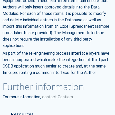
Equipment details. These last three items can ensure that
Authors will only insert approved details into the Data
Modules. For each of these items it is possible to modify
and delete individual entries in the Database as well as
import this information from an Excel Spreadsheet (sample
spreadsheets are provided). The Management Interface
does not require the installation of any third party
applications.
As part of the re-engineering process interface layers have
been incorporated which make the integration of third part
CSDB application much easier to create and, at the same
time, presenting a common interface for the Author.
Further information
For more information,
contact Contiem
.
Resources