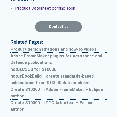
Product Datasheet coming soon
Contact us
Related Pages:
Product demonstrations and how-to videos
Adobe FrameMaker plugins for Aerospace and
Defence publications
notusCSDB for S1000D
notusBookBuild – create standards-based
publications from S1000D data modules
Create S1000D in Adobe FrameMaker – Eclipse
author
Create S1000D in PTC Arbortext – Eclipse
author