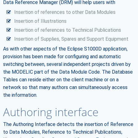
Data Reference Manager (DRM) will help users with
Insertion of references to other Data Modules
Insertion of Illustrations
Insertion of references to Technical Publications
Insertion of Supplies, Spares and Support Equipment
As with other aspects of the Eclipse S1000D application,
provision has been made for configuring and automatic
switching between, several independent projects driven by
the MODELIC part of the Data Module Code. The Database
Tables can reside either on the client machine or on a
network so that many authors can simultaneously access
the information.
Authoring interface
The Authoring Interface detects the insertion of Reference
to Data Modules, Reference to Technical Publications,