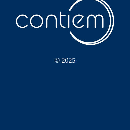
© 2025