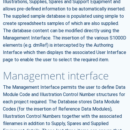
Illustrations, Supplies, Spares and Support Equipment and
allows pre-defined information to be automatically inserted.
The supplied sample database is populated using simple to
create spreadsheets samples of which are also supplied.
The database content can be modified directly using the
Management Interface. The insertion of the various S1000D
elements (e.g. dmRef) is intercepted by the Authoring
Interface which then displays the associated User Interface
page to enable the user to select the required item.
Management interface
The Management Interface permits the user to define Data
Module Code and Illustration Control Number structures for
each project required. The Database stores Data Module
Codes (for the insertion of Reference Data Modules),
Illustration Control Numbers together with the associated
filenames in addition to Supply, Spares and Supplied