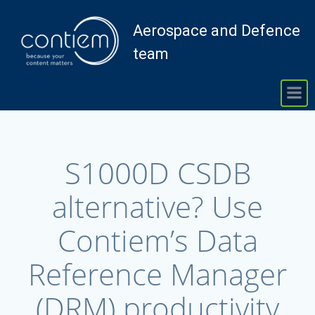
Skip
to
Aerospace and Defence
content
team
S1000D CSDB
alternative? Use
Contiem’s Data
Reference Manager
(DRM) productivity