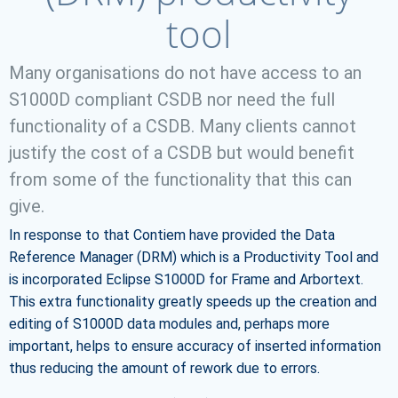
tool
Many organisations do not have access to an
S1000D compliant CSDB nor need the full
functionality of a CSDB. Many clients cannot
justify the cost of a CSDB but would benefit
from some of the functionality that this can
give.
In response to that Contiem have provided the Data
Reference Manager (DRM) which is a Productivity Tool and
is incorporated Eclipse S1000D for Frame and Arbortext.
This extra functionality greatly speeds up the creation and
editing of S1000D data modules and, perhaps more
important, helps to ensure accuracy of inserted information
thus reducing the amount of rework due to errors.