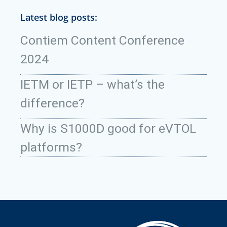
Latest blog posts:
Contiem Content Conference
2024
IETM or IETP – what’s the
difference?
Why is S1000D good for eVTOL
platforms?