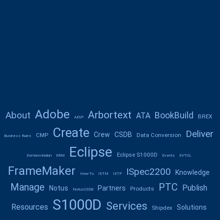
Adobe
Arbortext
About
BookBuild
ATA
BREX
AESP
Create
Deliver
Crew
CSDB
CMP
Data Conversion
Business Rules
Eclipse
Eclipse S1000D
Demonstration
DRM
Events
EVTOL
FrameMaker
ISpec2200
Knowledge
How-To
IETM
IETP
Manage
PTC
Publish
Notus
Partners
Products
NotusCSDB
S1000D
Services
Resources
Solutions
Shipdex